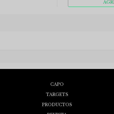
AGR
CAPO
TARGETS
PRODUCTOS