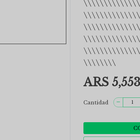
\\\\\\\\\\\\\
\\\\\\\\\\\\\
\\\\\\\\\\\\\
\\\\\\\\\\\\\
\\\\\\\\\\\\\
\\\\\\\\
ARS 5,553
Cantidad
C