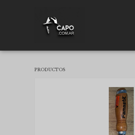
PRODUCTOS