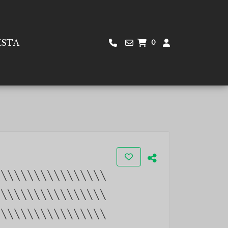
ISTA
0
\\\\\\\\\\\\\\\\\
\\\\\\\\\\\\\\\\\
\\\\\\\\\\\\\\\\\