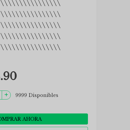
\\\\\\\\\\\\\\\\\
\\\\\\\\\\\\\\\\\
\\\\\\\\\\\\\\\\\
\\\\\\\\\\\\\\\\\
\\\\\\\\\\\\\\\\\
.90
9999 Disponibles
OMPRAR AHORA