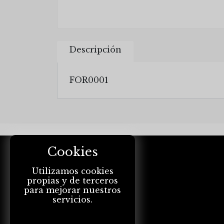
Descripción
FOR0001
Cookies
Utilizamos cookies
propias y de terceros
para mejorar nuestros
servicios.