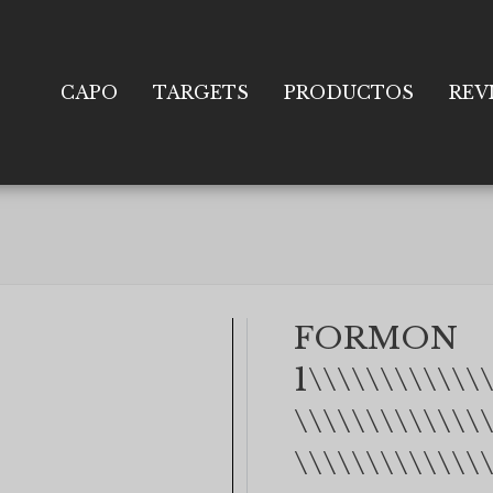
CAPO
TARGETS
PRODUCTOS
REV
FORMON
1\\\\\\\\\\\\
\\\\\\\\\\\\\
\\\\\\\\\\\\\